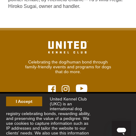
Hiroko Sugai, owner and handler.
Celebrating the dog/human bond through
family-friendly events and programs for dogs
that do more.
United Kennel Club
I Accept
(UKC) is an
© 2026
United Kennel Club
international dog
Hours:
8:30 am - 5:00 pm (ET) M-F
registry celebrating bonds, rewarding ability,
Phone:
269.343.9020
and preserving the value of a pedigree. We
Contact
|
Sitemap
|
Privacy Policy
use cookies to capture information such as
IP addresses and tailor the website to our
clients' needs. We also use this information
Sign Up for Enews