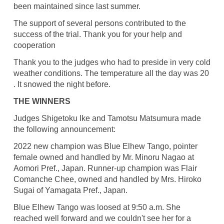
been maintained since last summer.
The support of several persons contributed to the
success of the trial. Thank you for your help and
cooperation
Thank you to the judges who had to preside in very cold
weather conditions. The temperature all the day was 20
. It snowed the night before.
THE WINNERS
Judges Shigetoku Ike and Tamotsu Matsumura made
the following announcement:
2022 new champion was Blue Elhew Tango, pointer
female owned and handled by Mr. Minoru Nagao at
Aomori Pref., Japan. Runner-up champion was Flair
Comanche Chee, owned and handled by Mrs. Hiroko
Sugai of Yamagata Pref., Japan.
Blue Elhew Tango was loosed at 9:50 a.m. She
reached well forward and we couldn't see her for a