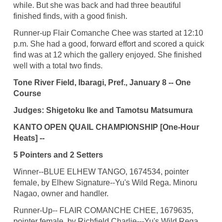
while. But she was back and had three beautiful
finished finds, with a good finish.
Runner-up Flair Comanche Chee was started at 12:10
p.m. She had a good, forward effort and scored a quick
find was at 12 which the gallery enjoyed. She finished
well with a total two finds.
Tone River Field, Ibaragi, Pref., January 8 -- One
Course
Judges: Shigetoku Ike and Tamotsu Matsumura
KANTO OPEN QUAIL CHAMPIONSHIP [One-Hour
Heats] --
5 Pointers and 2 Setters
Winner--BLUE ELHEW TANGO, 1674534, pointer
female, by Elhew Signature--Yu's Wild Rega. Minoru
Nagao, owner and handler.
Runner-Up-- FLAIR COMANCHE CHEE, 1679635,
pointer female, by Richfield Charlie---Yu's Wild Rega.