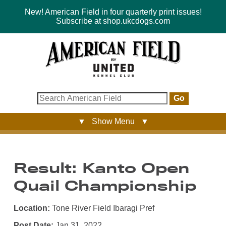
New! American Field in four quarterly print issues!
Subscribe at shop.ukcdogs.com
Go
▼ Show Menu ▼
Result: Kanto Open
Quail Championship
Location:
Tone River Field Ibaragi Pref
Post Date:
Jan 31, 2022