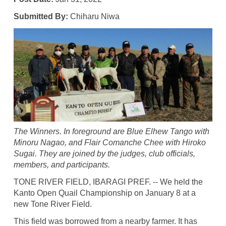
Submitted By:
Chiharu Niwa
The Winners. In foreground are Blue Elhew Tango with
Minoru Nagao, and Flair Comanche Chee with Hiroko
Sugai. They are joined by the judges, club officials,
members, and participants.
TONE RIVER FIELD, IBARAGI PREF. -- We held the
Kanto Open Quail Championship on January 8 at a
new Tone River Field.
This field was borrowed from a nearby farmer. It has