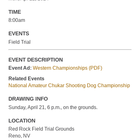
TIME
8:00am
EVENTS
Field Trial
EVENT DESCRIPTION
Event Ad:
Western Championships (PDF)
Related Events
National Amateur Chukar Shooting Dog Championship
DRAWING INFO
Sunday, April 21, 6 p.m., on the grounds.
LOCATION
Red Rock Field Trial Grounds
Reno, NV