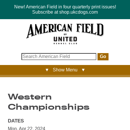
New! American Field in four quarterly print issues!
Subscribe at shop.ukcdogs.com
Go
▼ Show Menu ▼
Western
Championships
DATES
Mon, Apr 22, 2024