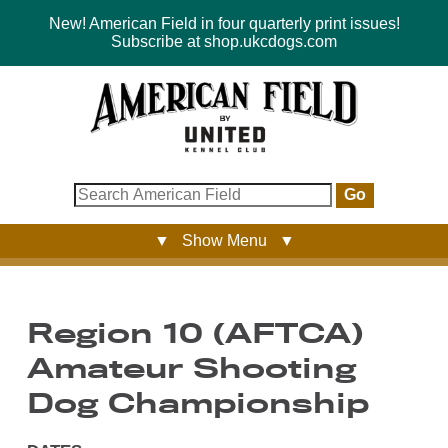
New! American Field in four quarterly print issues!
Subscribe at shop.ukcdogs.com
Go
▼ Show Menu ▼
Region 10 (AFTCA)
Amateur Shooting
Dog Championship