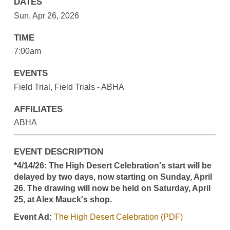
DATES
Sun, Apr 26, 2026
TIME
7:00am
EVENTS
Field Trial, Field Trials - ABHA
AFFILIATES
ABHA
EVENT DESCRIPTION
*4/14/26: The High Desert Celebration's start will be
delayed by two days, now starting on Sunday, April
26. The drawing will now be held on Saturday, April
25, at Alex Mauck's shop.
Event Ad:
The High Desert Celebration (PDF)