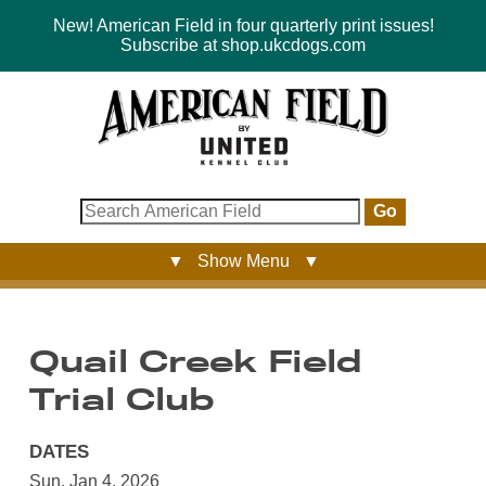
New! American Field in four quarterly print issues!
Subscribe at shop.ukcdogs.com
Go
▼ Show Menu ▼
Quail Creek Field
Trial Club
DATES
Sun, Jan 4, 2026