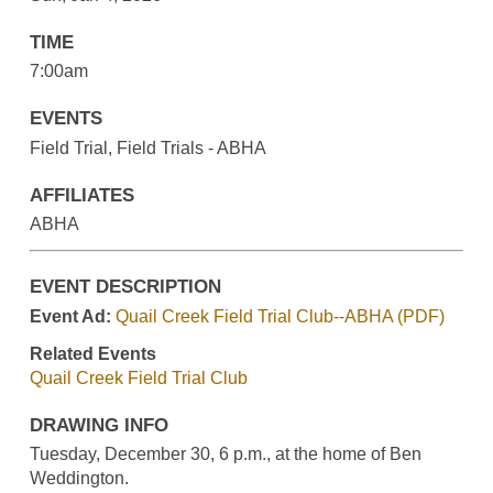
TIME
7:00am
EVENTS
Field Trial, Field Trials - ABHA
AFFILIATES
ABHA
EVENT DESCRIPTION
Event Ad:
Quail Creek Field Trial Club--ABHA (PDF)
Related Events
Quail Creek Field Trial Club
DRAWING INFO
Tuesday, December 30, 6 p.m., at the home of Ben
Weddington.