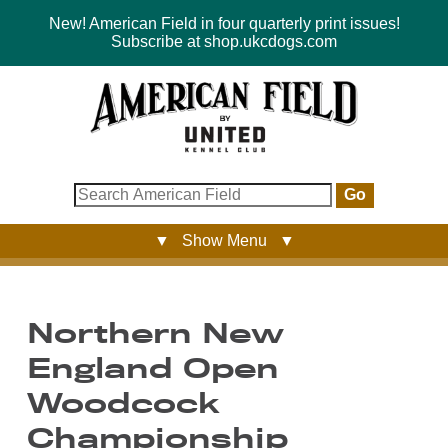
New! American Field in four quarterly print issues!
Subscribe at shop.ukcdogs.com
Go
▼ Show Menu ▼
Northern New
England Open
Woodcock
Championship