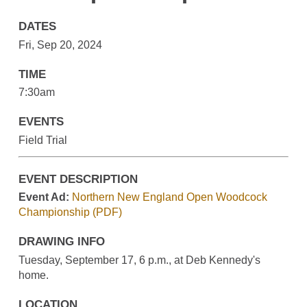
DATES
Fri, Sep 20, 2024
TIME
7:30am
EVENTS
Field Trial
EVENT DESCRIPTION
Event Ad:
Northern New England Open Woodcock
Championship (PDF)
DRAWING INFO
Tuesday, September 17, 6 p.m., at Deb Kennedy's
home.
LOCATION