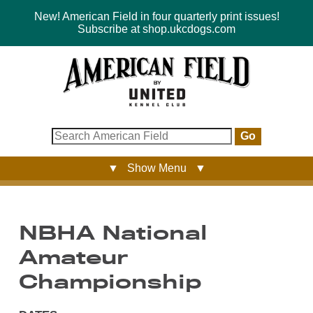
New! American Field in four quarterly print issues!
Subscribe at shop.ukcdogs.com
Go
▼ Show Menu ▼
NBHA National
Amateur
Championship