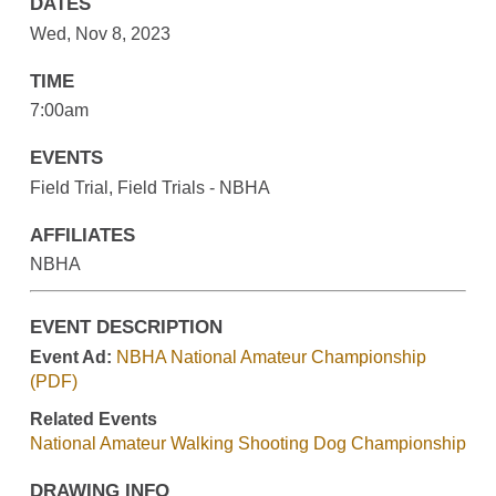
DATES
Wed, Nov 8, 2023
TIME
7:00am
EVENTS
Field Trial, Field Trials - NBHA
AFFILIATES
NBHA
EVENT DESCRIPTION
Event Ad:
NBHA National Amateur Championship
(PDF)
Related Events
National Amateur Walking Shooting Dog Championship
DRAWING INFO