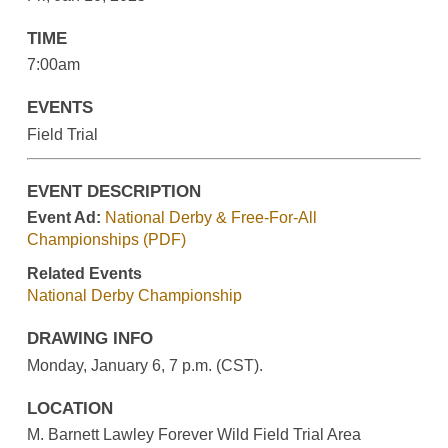
TIME
7:00am
EVENTS
Field Trial
EVENT DESCRIPTION
Event Ad:
National Derby & Free-For-All
Championships (PDF)
Related Events
National Derby Championship
DRAWING INFO
Monday, January 6, 7 p.m. (CST).
LOCATION
M. Barnett Lawley Forever Wild Field Trial Area