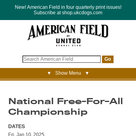
New! American Field in four quarterly print issues!
Subscribe at shop.ukcdogs.com
Go
▼ Show Menu ▼
National Free-For-All
Championship
DATES
Fri, Jan 10, 2025