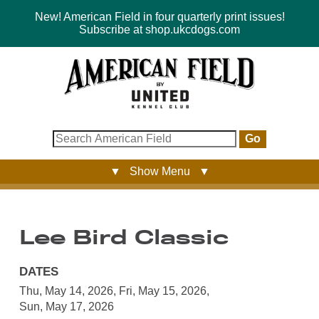
New! American Field in four quarterly print issues!
Subscribe at shop.ukcdogs.com
Go
▼ Show Menu ▼
Lee Bird Classic
DATES
Thu, May 14, 2026
,
Fri, May 15, 2026
,
Sun, May 17, 2026