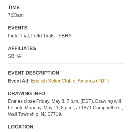
TIME
7:00am
EVENTS
Field Trial, Field Trials - SBHA
AFFILIATES
SBHA
EVENT DESCRIPTION
Event Ad:
English Setter Club of America (PDF)
DRAWING INFO
Entries close Friday, May 8, 7 p.m. (EST). Drawing will
be held Monday, May 11, 8 p.m., at 1871 Campbell Rd.,
Wall Township, NJ 07719.
LOCATION