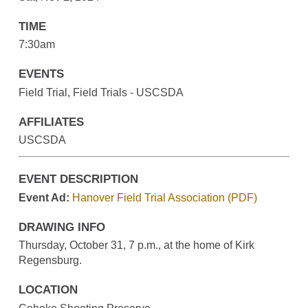
TIME
7:30am
EVENTS
Field Trial, Field Trials - USCSDA
AFFILIATES
USCSDA
EVENT DESCRIPTION
Event Ad:
Hanover Field Trial Association (PDF)
DRAWING INFO
Thursday, October 31, 7 p.m., at the home of Kirk
Regensburg.
LOCATION