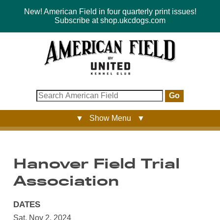
New! American Field in four quarterly print issues!
Subscribe at shop.ukcdogs.com
Go
▼ Show Menu ▼
Hanover Field Trial
Association
DATES
Sat, Nov 2, 2024