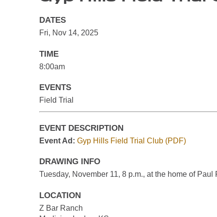
DATES
Fri, Nov 14, 2025
TIME
8:00am
EVENTS
Field Trial
EVENT DESCRIPTION
Event Ad:
Gyp Hills Field Trial Club (PDF)
DRAWING INFO
Tuesday, November 11, 8 p.m., at the home of Paul 
LOCATION
Z Bar Ranch