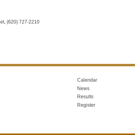
et, (620) 727-2210
Calendar
News
Results
Register