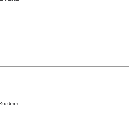
Roederer.