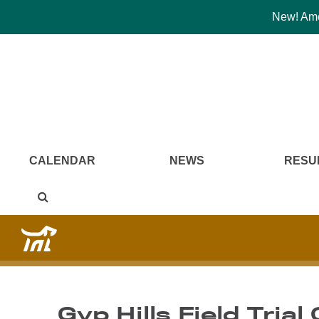
New! Amer
CALENDAR
NEWS
RESU
Gyp Hills Field Trial