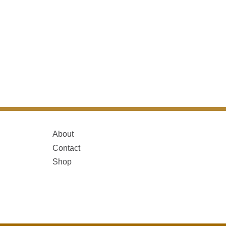
About
Contact
Shop