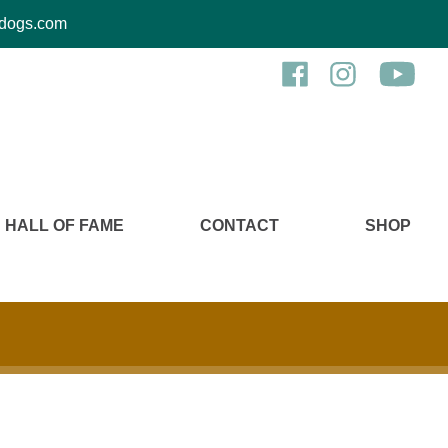
kcdogs.com
HALL OF FAME
CONTACT
SHOP