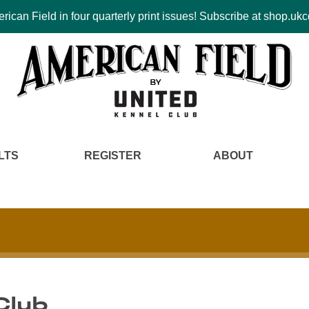
ican Field in four quarterly print issues! Subscribe at shop.u
LTS
REGISTER
ABOUT
 Club