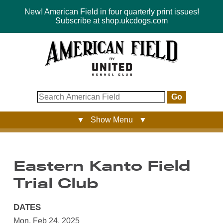
New! American Field in four quarterly print issues!
Subscribe at shop.ukcdogs.com
Go
▼ Show Menu ▼
Eastern Kanto Field
Trial Club
DATES
Mon, Feb 24, 2025