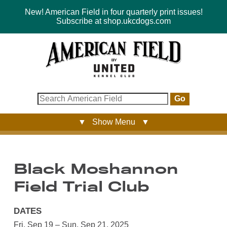
New! American Field in four quarterly print issues!
Subscribe at shop.ukcdogs.com
Go
▼ Show Menu ▼
Black Moshannon
Field Trial Club
DATES
Fri, Sep 19 – Sun, Sep 21, 2025