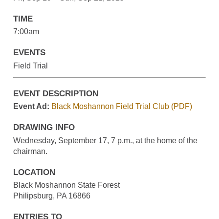
TIME
7:00am
EVENTS
Field Trial
EVENT DESCRIPTION
Event Ad:
Black Moshannon Field Trial Club (PDF)
DRAWING INFO
Wednesday, September 17, 7 p.m., at the home of the
chairman.
LOCATION
Black Moshannon State Forest
Philipsburg, PA 16866
ENTRIES TO