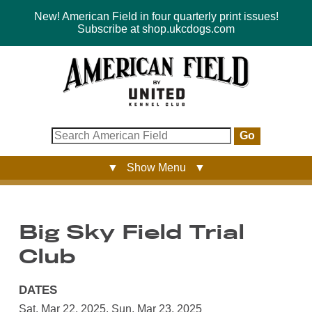
New! American Field in four quarterly print issues!
Subscribe at shop.ukcdogs.com
Go
▼ Show Menu ▼
Big Sky Field Trial
Club
DATES
Sat, Mar 22, 2025
,
Sun, Mar 23, 2025