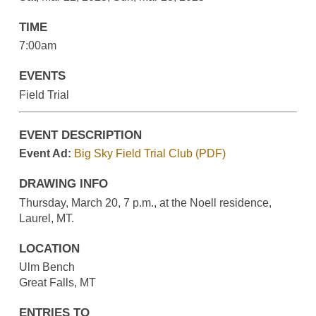
TIME
7:00am
EVENTS
Field Trial
EVENT DESCRIPTION
Event Ad:
Big Sky Field Trial Club (PDF)
DRAWING INFO
Thursday, March 20, 7 p.m., at the Noell residence,
Laurel, MT.
LOCATION
Ulm Bench
Great Falls, MT
ENTRIES TO