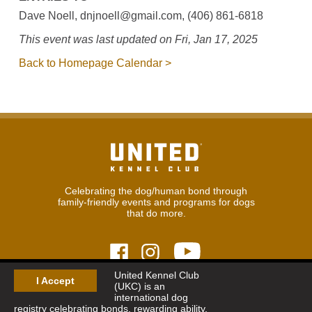
Dave Noell, dnjnoell@gmail.com, (406) 861-6818
This event was last updated on Fri, Jan 17, 2025
Back to Homepage Calendar >
Celebrating the dog/human bond through
family-friendly events and programs for dogs
that do more.
United Kennel Club
I Accept
(UKC) is an
© 2026
United Kennel Club
international dog
Hours:
8:30 am - 5:00 pm (ET) M-F
registry celebrating bonds, rewarding ability,
Phone:
269.343.9020