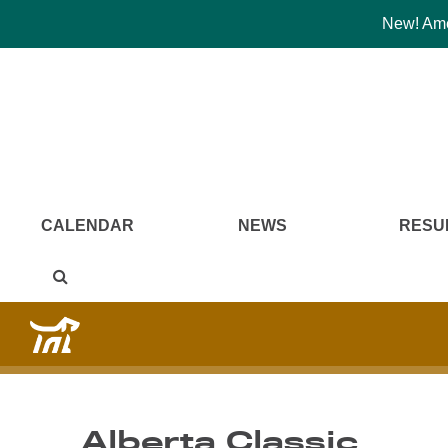
New! Amer
CALENDAR
NEWS
RESU
Alberta Classic