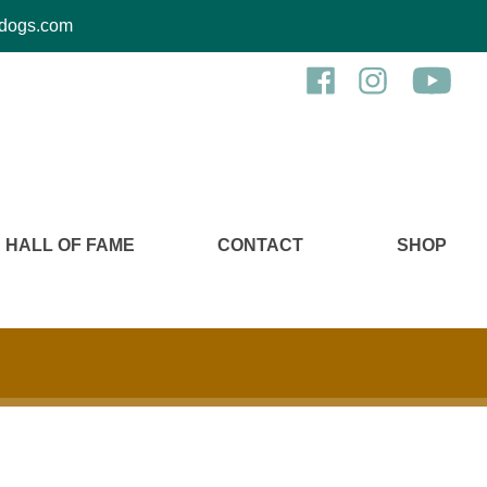
kcdogs.com
HALL OF FAME
CONTACT
SHOP