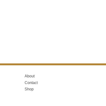
About
Contact
Shop