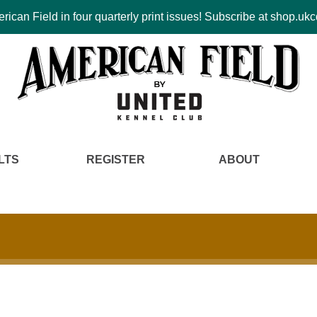
ican Field in four quarterly print issues! Subscribe at shop.u
LTS
REGISTER
ABOUT