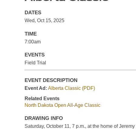
DATES
Wed, Oct 15, 2025
TIME
7:00am
EVENTS
Field Trial
EVENT DESCRIPTION
Event Ad:
Alberta Classic (PDF)
Related Events
North Dakota Open All-Age Classic
DRAWING INFO
Saturday, October 11, 7 p.m., at the home of Jeremy 