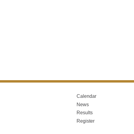
Calendar
News
Results
Register