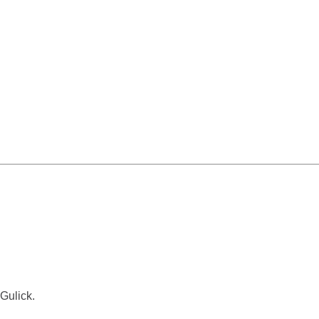
Gulick.