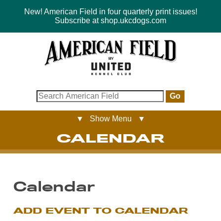
New! American Field in four quarterly print issues!
Subscribe at shop.ukcdogs.com
Go
▼ Show Menu ▼
CALENDAR
Calendar
ADD EVENT TO CALENDAR