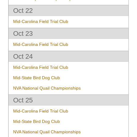
Oct 22
Mid-Carolina Field Trial Club
Oct 23
Mid-Carolina Field Trial Club
Oct 24
Mid-Carolina Field Trial Club
Mid-State Bird Dog Club
NVA National Quail Championships
Oct 25
Mid-Carolina Field Trial Club
Mid-State Bird Dog Club
NVA National Quail Championships