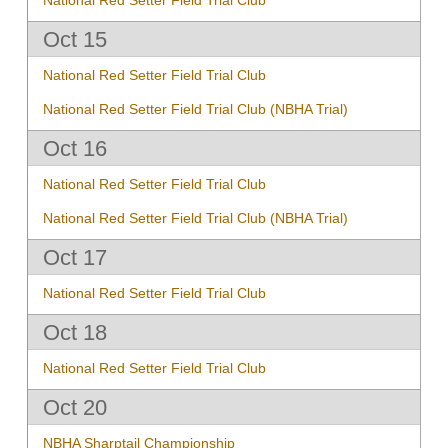
Oct 15
National Red Setter Field Trial Club
National Red Setter Field Trial Club (NBHA Trial)
Oct 16
National Red Setter Field Trial Club
National Red Setter Field Trial Club (NBHA Trial)
Oct 17
National Red Setter Field Trial Club
Oct 18
National Red Setter Field Trial Club
Oct 20
NBHA Sharptail Championship