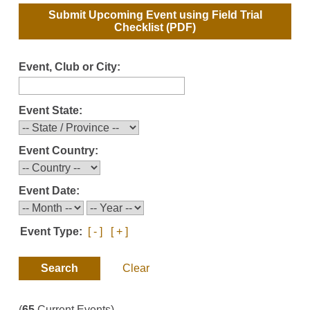
Submit Upcoming Event using
Field Trial
Checklist
(PDF)
Event, Club or City:
Event State:
Event Country:
Event Date:
Event Type:
[ - ]
[ + ]
Clear
(
65
Current Events)