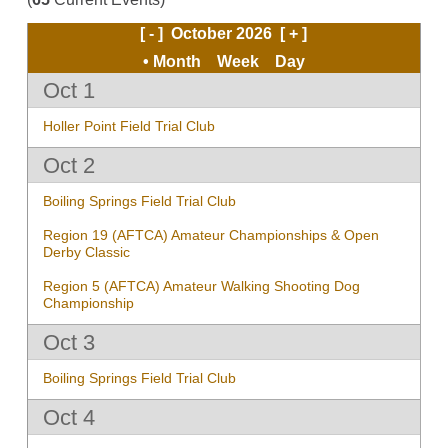
[ - ]
October 2026
[ + ]
Month
Week
Day
Oct 1
Holler Point Field Trial Club
Oct 2
Boiling Springs Field Trial Club
Region 19 (AFTCA) Amateur Championships & Open
Derby Classic
Region 5 (AFTCA) Amateur Walking Shooting Dog
Championship
Oct 3
Boiling Springs Field Trial Club
Oct 4