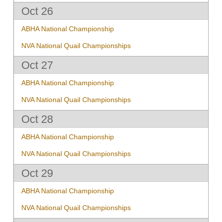
Oct 26
ABHA National Championship
NVA National Quail Championships
Oct 27
ABHA National Championship
NVA National Quail Championships
Oct 28
ABHA National Championship
NVA National Quail Championships
Oct 29
ABHA National Championship
NVA National Quail Championships