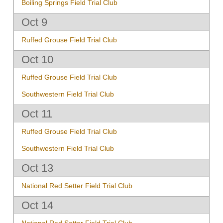
Boiling Springs Field Trial Club
Oct 9
Ruffed Grouse Field Trial Club
Oct 10
Ruffed Grouse Field Trial Club
Southwestern Field Trial Club
Oct 11
Ruffed Grouse Field Trial Club
Southwestern Field Trial Club
Oct 13
National Red Setter Field Trial Club
Oct 14
National Red Setter Field Trial Club