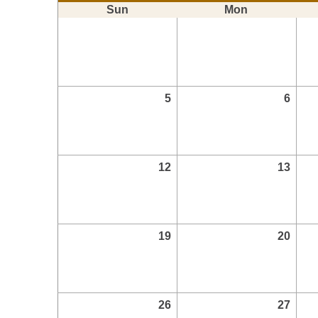
Sun
Mon
5
6
12
13
19
20
26
27