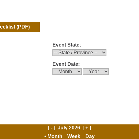
hecklist
(PDF)
Event State:
Event Date:
[ - ]
July 2026
[ + ]
Month
Week
Day