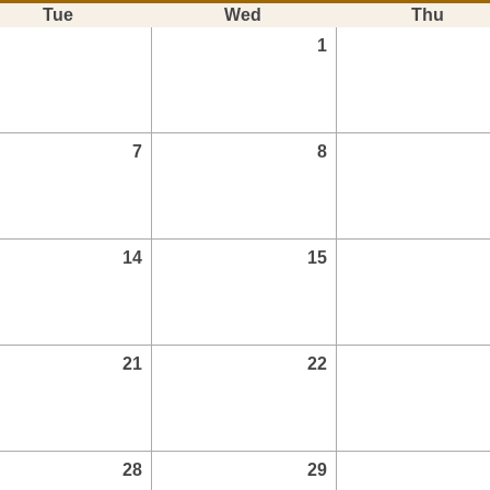
Tue
Wed
Thu
1
7
8
14
15
21
22
28
29