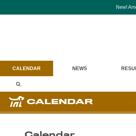
New! Amer
CALENDAR
NEWS
RESU
CALENDAR
Calendar