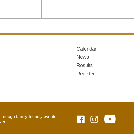
Calendar
News
Results
Register
hrough family-friendly events
ore.