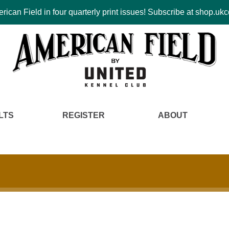
ican Field in four quarterly print issues! Subscribe at shop.u
LTS
REGISTER
ABOUT