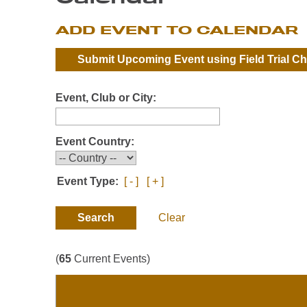
ADD EVENT TO CALENDAR
Submit Upcoming Event using
Field Trial C
Event, Club or City:
Event Country:
Event Type:
[ - ]
[ + ]
Clear
(
65
Current Events)