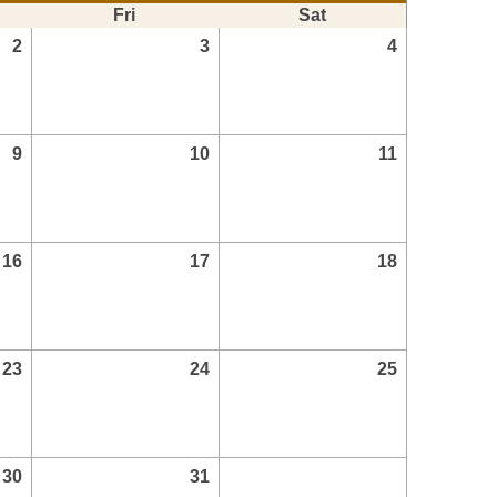
Fri
Sat
2
3
4
9
10
11
16
17
18
23
24
25
30
31