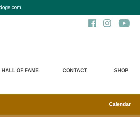
kcdogs.com
HALL OF FAME
CONTACT
SHOP
Calendar