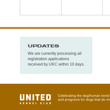
UPDATES
We are currently processing all
registration applications
received by UKC within 10 days.
Celebrating the dog/human bond t
and programs for dogs that do m