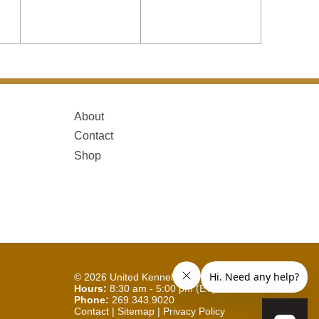
About
Contact
Shop
© 2026
United Kennel Club
Hours:
8:30 am - 5:00 pm (ET) M-F
Phone:
269.343.9020
Contact
|
Sitemap
|
Privacy Policy